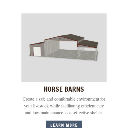
HORSE BARNS
Create a safe and comfortable environment for
your livestock while facilitating efficient care
and low-maintenance, cost-effective shelter.
LEARN MORE