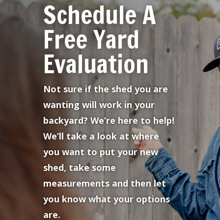
Schedule A
Free Yard
Evaluation
Not sure if the shed you are
wanting will work in your
backyard? We’re here to help!
We’ll take a look at where
you want to put your new
shed, take some
measurements and then let
you know what your options
are.