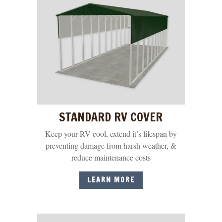
STANDARD RV COVER
Keep your RV cool, extend it’s lifespan by
preventing damage from harsh weather, &
reduce maintenance costs
LEARN MORE