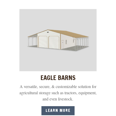
EAGLE BARNS
A versatile, secure, & customizable solution for
agricultural storage such as tractors, equipment,
and even livestock.
LEARN MORE