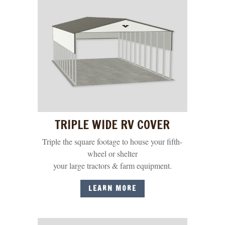
TRIPLE WIDE RV COVER
Triple the square footage to house your fifth-
wheel or shelter
your large tractors & farm equipment.
LEARN MORE