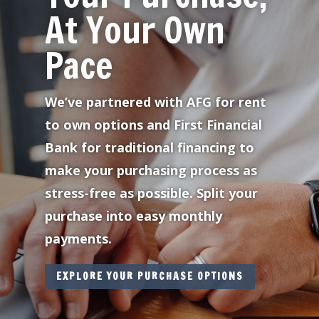
At Your Own
Pace
We’ve partnered with AFG for rent
to own options and First Financial
Bank for traditional financing to
make your purchasing process as
stress-free as possible. Split your
purchase into easy monthly
payments.
EXPLORE YOUR PURCHASE OPTIONS