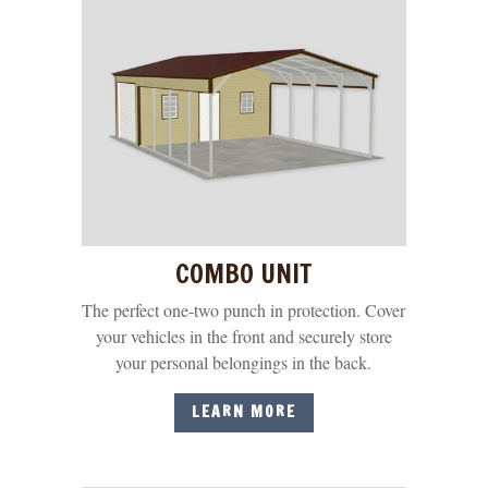
COMBO UNIT
The perfect one-two punch in protection. Cover
your vehicles in the front and securely store
your personal belongings in the back.
LEARN MORE