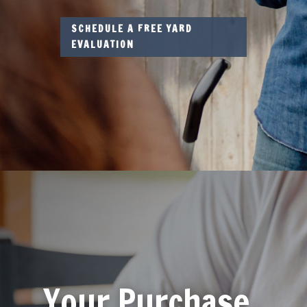
SCHEDULE A FREE YARD
EVALUATION
Your Purchase,