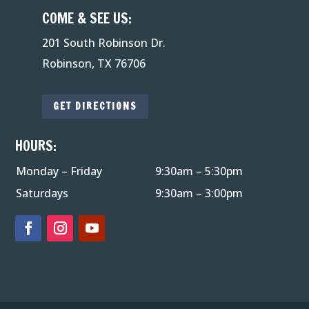
COME & SEE US:
201 South Robinson Dr.
Robinson, TX 76706
GET DIRECTIONS
HOURS:
Monday – Friday
9:30am – 5:30pm
Saturdays
9:30am – 3:00pm