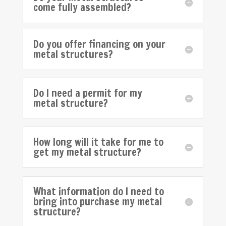
come fully assembled?
Do you offer financing on your
metal structures?
Do I need a permit for my
metal structure?
How long will it take for me to
get my metal structure?
What information do I need to
bring into purchase my metal
structure?