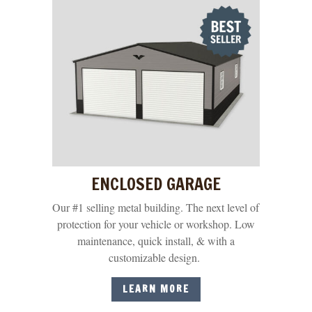
ENCLOSED GARAGE
Our #1 selling metal building. The next level of
protection for your vehicle or workshop. Low
maintenance, quick install, & with a
customizable design.
LEARN MORE