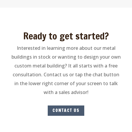
Ready to get started?
Interested in learning more about our metal
buildings in stock or wanting to design your own
custom metal building? It all starts with a free
consultation. Contact us o
r tap the chat button
in the lower right corner of your screen to talk
with a sales advisor
!
CONTACT US