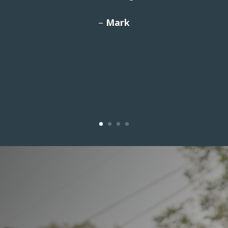
We love the building and the
–
Mark
customer service! Highly recommend!”
– Denise S.