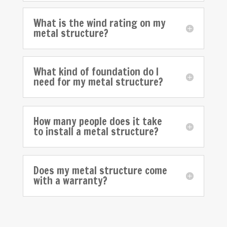
What is the wind rating on my
metal structure?
What kind of foundation do I
need for my metal structure?
How many people does it take
to install a metal structure?
Does my metal structure come
with a warranty?