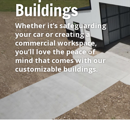
Buildings
Whether it’s safeguarding
your car or creating a
commercial workspace,
you’ll love the peace of
mind that comes with our
customizable buildings.