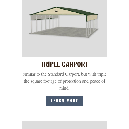
TRIPLE CARPORT
Similar to the Standard Carport, but with triple
the square footage of protection and peace of
mind.
LEARN MORE