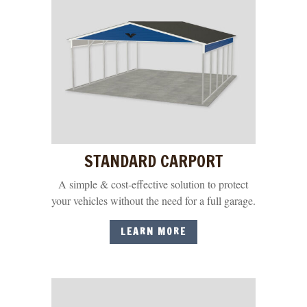
STANDARD CARPORT
A simple & cost-effective solution to protect
your vehicles without the need for a full garage.
LEARN MORE