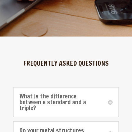
FREQUENTLY ASKED QUESTIONS
What is the difference
between a standard and a
triple?
Do your metal structures