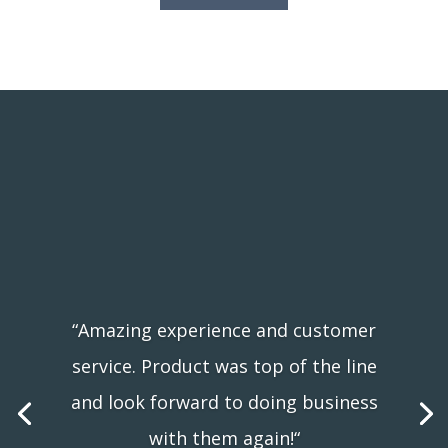
“Amazing experience and customer
“We watched the installers from our
service. Product was top of the line
kitchen window and they were like a
and look forward to doing business
fine tuned machine! Very impressive!
with them again!
“