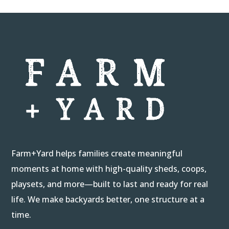
Farm+Yard helps families create meaningful
moments at home with high-quality sheds, coops,
playsets, and more—built to last and ready for real
life. We make backyards better, one structure at a
time.