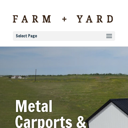
Select Page
Metal
Carports &