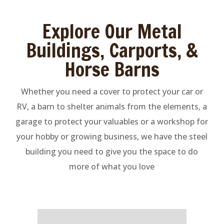
Explore Our Metal
Buildings, Carports, &
Horse Barns
Whether you need a cover to protect your car or
RV, a barn to shelter animals from the elements, a
garage to protect your valuables or a workshop for
your hobby or growing business, we have the steel
building you need to give you the space to do
more of what you love